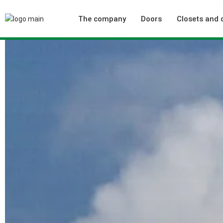
The company
Doors
Closets and 
Who we are
Interior doors
Our achievements
Technical doors
Our Quality Policy
Collections
Green positioning
Typologies
Our commercial offices