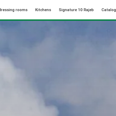
dressing rooms
Kitchens
Signature 10 Rajeb
Catalo