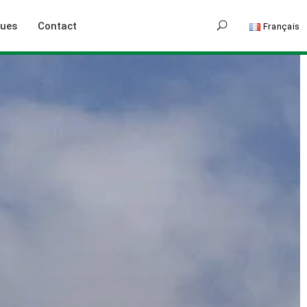
gues
Contact
Français