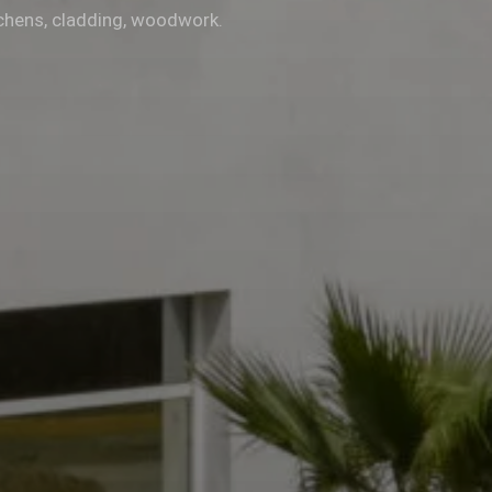
chens, cladding, woodwork.