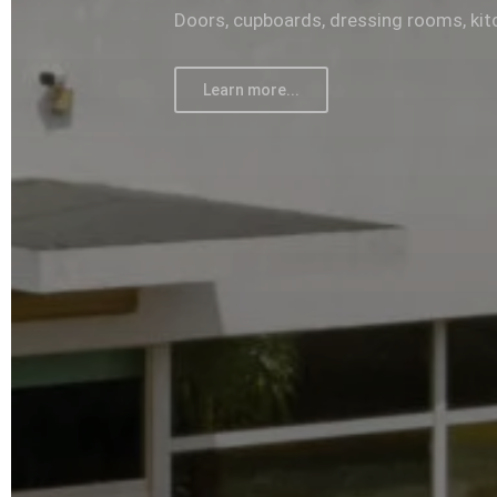
Doors, cupboards, dressing rooms, kit
Learn more...