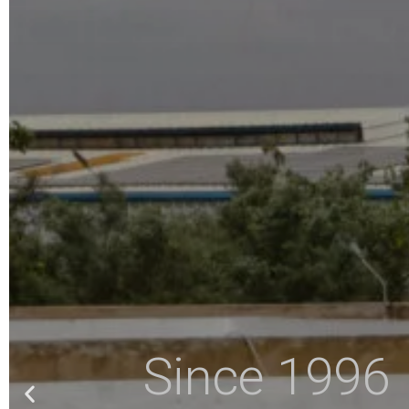
Since 1996