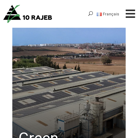
Français