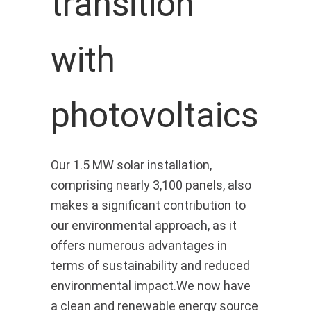
transition
with
photovoltaics
Our 1.5 MW solar installation,
comprising nearly 3,100 panels, also
makes a significant contribution to
our environmental approach, as it
offers numerous advantages in
terms of sustainability and reduced
environmental impact.We now have
a clean and renewable energy source