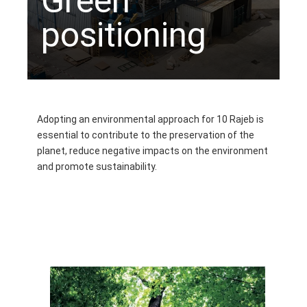
Green
positioning
Adopting an environmental approach for 10 Rajeb is
essential to contribute to the preservation of the
planet, reduce negative impacts on the environment
and promote sustainability.