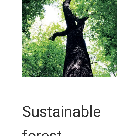
Sustainable
forest