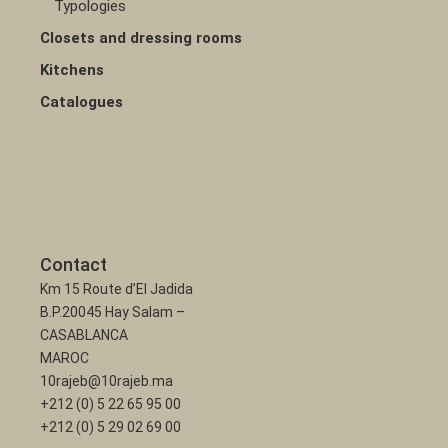
Typologies
Closets and dressing rooms
Kitchens
Catalogues
Contact
Km 15 Route d’El Jadida
B.P.20045 Hay Salam –
CASABLANCA
MAROC
10rajeb@10rajeb.ma
+212 (0) 5 22 65 95 00
+212 (0) 5 29 02 69 00