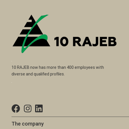
10 RAJEB now has more than 400 employees with
diverse and qualified profiles.
The company