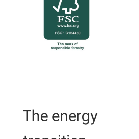
The energy