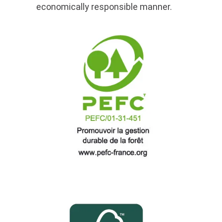
economically responsible manner.