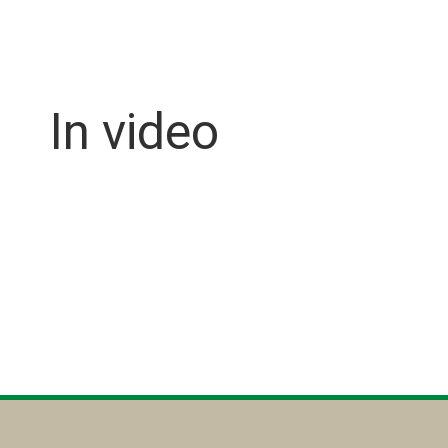
In video