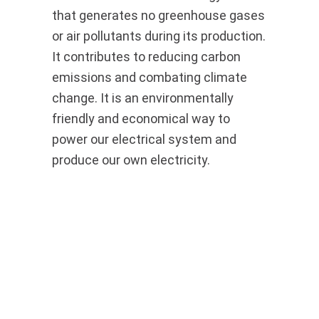
that generates no greenhouse gases
or air pollutants during its production.
It contributes to reducing carbon
emissions and combating climate
change. It is an environmentally
friendly and economical way to
power our electrical system and
produce our own electricity.