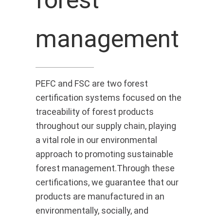
management
PEFC and FSC are two forest
certification systems focused on the
traceability of forest products
throughout our supply chain, playing
a vital role in our environmental
approach to promoting sustainable
forest management.Through these
certifications, we guarantee that our
products are manufactured in an
environmentally, socially, and