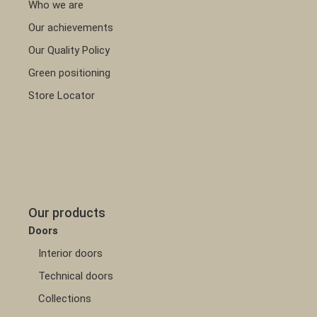
Who we are
Our achievements
Our Quality Policy
Green positioning
Store Locator
Our products
Doors
Interior doors
Technical doors
Collections